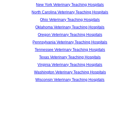
New York Veterinary Teaching Hospitals
North Carolina Veterinary Teaching Hospitals
Ohio Veterinary Teaching Hospitals
Oklahoma Veterinary Teaching Hospitals
Oregon Veterinary Teaching Hospitals
Pennsylvania Veterinary Teaching Hospitals
Tennessee Veterinary Teaching Hospitals
Texas Veterinary Teaching Hospitals
Virginia Veterinary Teaching Hospitals
Washington Veterinary Teaching Hospitals
Wisconsin Veterinary Teaching Hospitals