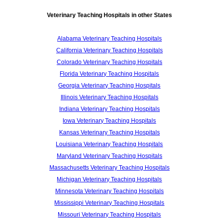
Veterinary Teaching Hospitals in other States
Alabama Veterinary Teaching Hospitals
California Veterinary Teaching Hospitals
Colorado Veterinary Teaching Hospitals
Florida Veterinary Teaching Hospitals
Georgia Veterinary Teaching Hospitals
Illinois Veterinary Teaching Hospitals
Indiana Veterinary Teaching Hospitals
Iowa Veterinary Teaching Hospitals
Kansas Veterinary Teaching Hospitals
Louisiana Veterinary Teaching Hospitals
Maryland Veterinary Teaching Hospitals
Massachusetts Veterinary Teaching Hospitals
Michigan Veterinary Teaching Hospitals
Minnesota Veterinary Teaching Hospitals
Mississippi Veterinary Teaching Hospitals
Missouri Veterinary Teaching Hospitals