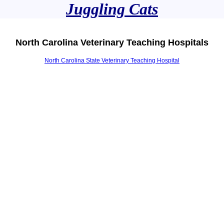
Juggling Cats
North Carolina Veterinary Teaching Hospitals
North Carolina State Veterinary Teaching Hospital