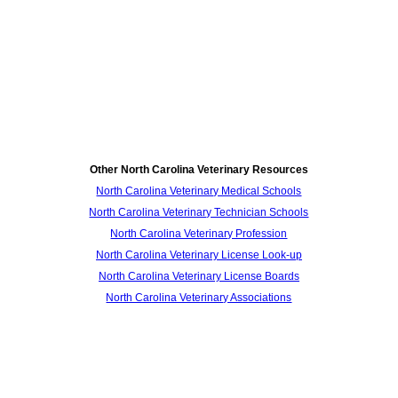
Other North Carolina Veterinary Resources
North Carolina Veterinary Medical Schools
North Carolina Veterinary Technician Schools
North Carolina Veterinary Profession
North Carolina Veterinary License Look-up
North Carolina Veterinary License Boards
North Carolina Veterinary Associations