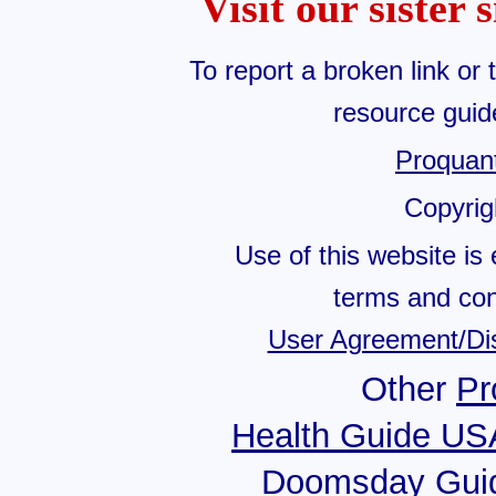
Visit our sister 
To report a broken link or 
resource gui
Proquan
Copyri
Use of this website is 
terms and cond
User Agreement/Di
Other
Pr
Health Guide US
Doomsday Gui