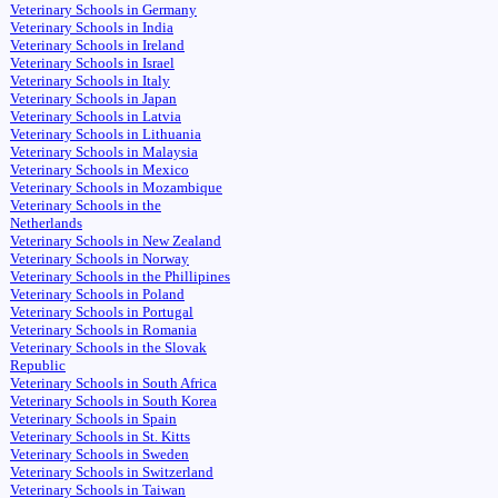
Veterinary Schools in Germany
Veterinary Schools in India
Veterinary Schools in Ireland
Veterinary Schools in Israel
Veterinary Schools in Italy
Veterinary Schools in Japan
Veterinary Schools in Latvia
Veterinary Schools in Lithuania
Veterinary Schools in Malaysia
Veterinary Schools in Mexico
Veterinary Schools in Mozambique
Veterinary Schools in the
Netherlands
Veterinary Schools in New Zealand
Veterinary Schools in Norway
Veterinary Schools in the Phillipines
Veterinary Schools in Poland
Veterinary Schools in Portugal
Veterinary Schools in Romania
Veterinary Schools in the Slovak
Republic
Veterinary Schools in South Africa
Veterinary Schools in South Korea
Veterinary Schools in Spain
Veterinary Schools in St. Kitts
Veterinary Schools in Sweden
Veterinary Schools in Switzerland
Veterinary Schools in Taiwan