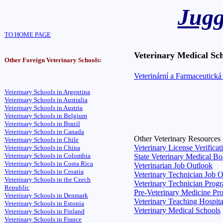
Jugg
TO HOME PAGE
Veterinary Medical Sch
Other Foreign Veterinary Schools:
Veterinární a Farmaceutická
Veterinary Schools in Argentina
Veterinary Schools in Australia
Veterinary Schools in Austria
Veterinary Schools in Belgium
Veterinary Schools in Brazil
Veterinary Schools in Canada
Other Veterinary Resources
Veterinary Schools in Chile
Veterinary License Verificat
Veterinary Schools in China
Veterinary Schools in Colombia
State Veterinary Medical Bo
Veterinary Schools in Costa Rica
Veterinarian Job Outlook
Veterinary Schools in Croatia
Veterinary Technician Job 
Veterinary Schools in the Czech
Veterinary Technician Prog
Republic
Pre-Veterinary Medicine Pr
Veterinary Schools in Denmark
Veterinary Teaching Hospita
Veterinary Schools in Estonia
Veterinary Medical Schools
Veterinary Schools in Finland
Veterinary Schools in France