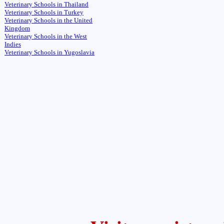
Veterinary Schools in Thailand
Veterinary Schools in Turkey
Veterinary Schools in the United
Kingdom
Veterinary Schools in the West
Indies
Veterinary Schools in Yugoslavia