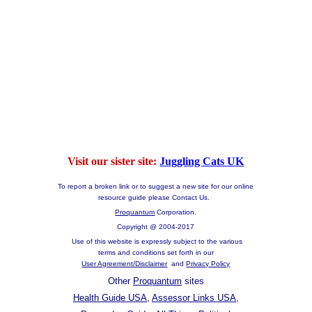
Visit our sister site:
Juggling Cats UK
To report a broken link or to suggest a new site for our online
resource guide please Contact Us.
Proquantum
Corporation.
Copyright @ 2004-2017
Use of this website is expressly subject to the various
terms and conditions set forth in our
User Agreement/Disclaimer
and
Privacy Policy
Other
Proquantum
sites
Health Guide USA
,
Assessor Links USA
,