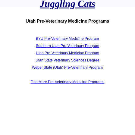
Juggling Cats
Utah Pre-Veterinary Medicine Programs
BYU Pre-Veterinary Medicine Program
Southern Utah Pre-Veterinary Program
Utah Pre-Veterinary Medicine Program
Utah State Veterinary Sciences Degree
Weber State (Utah) Pre-Veterinary Program
Find More Pre-Veterinary Medicine Programs