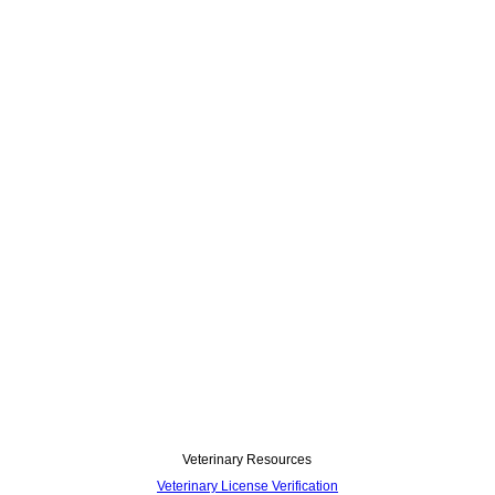
Veterinary Resources
Veterinary License Verification