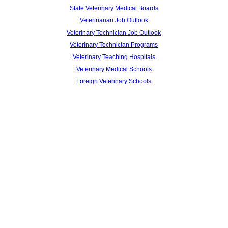
State Veterinary Medical Boards
Veterinarian Job Outlook
Veterinary Technician Job Outlook
Veterinary Technician Programs
Veterinary Teaching Hospitals
Veterinary Medical Schools
Foreign Veterinary Schools